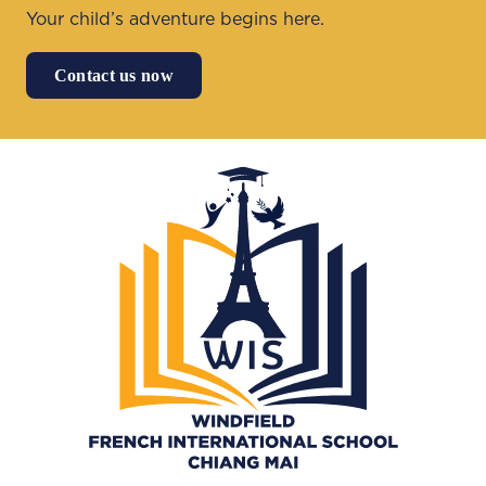
Your child’s adventure begins here.
Contact us now