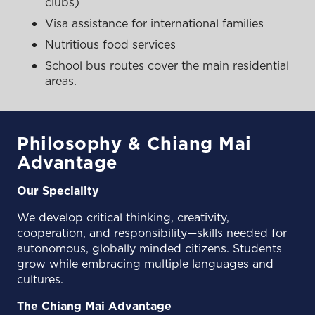
clubs)
Visa assistance for international families
Nutritious food services
School bus routes cover the main residential
areas.
Philosophy & Chiang Mai
Advantage
Our Speciality
We develop critical thinking, creativity,
cooperation, and responsibility—skills needed for
autonomous, globally minded citizens. Students
grow while embracing multiple languages and
cultures.
The Chiang Mai Advantage