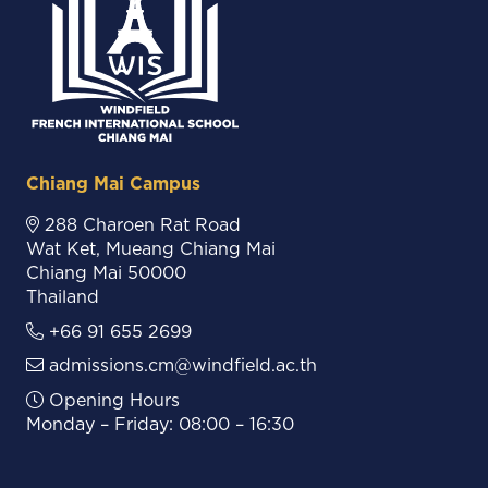
Chiang Mai Campus
288 Charoen Rat Road
Wat Ket, Mueang Chiang Mai
Chiang Mai 50000
Thailand
+66 91 655 2699
admissions.cm@windfield.ac.th
Opening Hours
Monday – Friday: 08:00 – 16:30