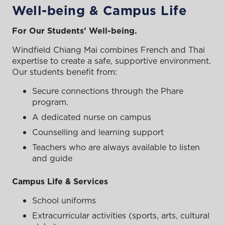
Well-being & Campus Life
For Our Students’ Well-being.
Windfield Chiang Mai combines French and Thai
expertise to create a safe, supportive environment.
Our students benefit from:
Secure connections through the Phare
program.
A dedicated nurse on campus
Counselling and learning support
Teachers who are always available to listen
and guide
Campus Life & Services
School uniforms
Extracurricular activities (sports, arts, cultural