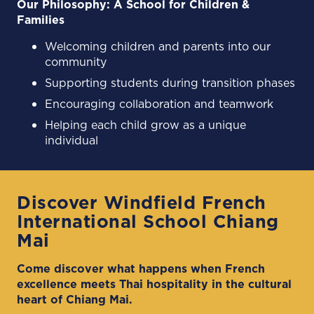
Our Philosophy: A School for Children &
Families
Welcoming children and parents into our
community
Supporting students during transition phases
Encouraging collaboration and teamwork
Helping each child grow as a unique
individual
Discover Windfield French
International School Chiang
Mai
Come discover what happens when French
excellence meets Thai hospitality in the cultural
heart of Chiang Mai.