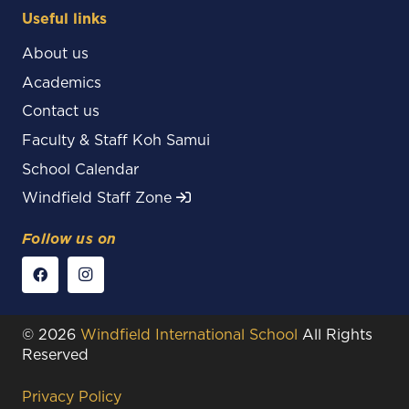
Useful links
About us
Academics
Contact us
Faculty & Staff Koh Samui
School Calendar
Windfield Staff Zone
Follow us on
© 2026
Windfield International School
All Rights
Reserved
Privacy Policy