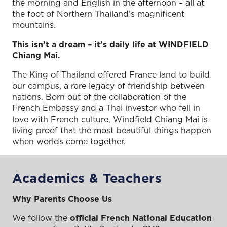
the morning and English in the afternoon – all at
the foot of Northern Thailand’s magnificent
mountains.
This isn’t a dream – it’s daily life at WINDFIELD
Chiang Mai.
The King of Thailand offered France land to build
our campus, a rare legacy of friendship between
nations. Born out of the collaboration of the
French Embassy and a Thai investor who fell in
love with French culture, Windfield Chiang Mai is
living proof that the most beautiful things happen
when worlds come together.
Academics & Teachers
Why Parents Choose Us
We follow the
official French National Education