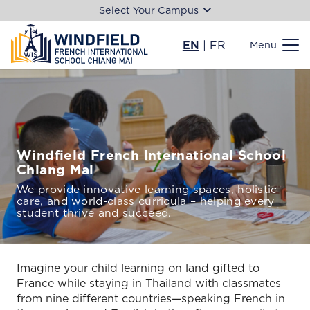
Select Your Campus
EN
|
FR
Menu
Windfield French International School
Chiang Mai
We provide innovative learning spaces, holistic
care, and world-class curricula – helping every
student thrive and succeed.
Imagine your child learning on land gifted to
France while staying in Thailand with classmates
from nine different countries—speaking French in