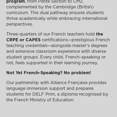
program
, from Petite Section to CM2,
complemented by the Cambridge (British)
curriculum. This dual pathway ensures students
thrive academically while embracing international
perspectives.
Three-quarters of our French teachers hold
the
CRPE or CAPES
certifications—prestigious French
teaching credentials—alongside master’s degrees
and extensive classroom experience with diverse
student groups. Every child, French-speaking or
not, feels supported in their learning journey.
Not Yet French-Speaking? No problem!
Our partnership with Alliance Française provides
language immersion support and prepares
students for DELF Prim, a diploma recognised by
the French Ministry of Education.