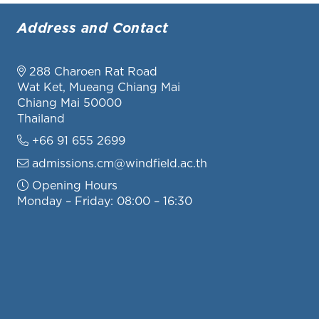
Address and Contact
288 Charoen Rat Road
Wat Ket, Mueang Chiang Mai
Chiang Mai 50000
Thailand
+66 91 655 2699
admissions.cm@windfield.ac.th
Opening Hours
Monday – Friday: 08:00 – 16:30