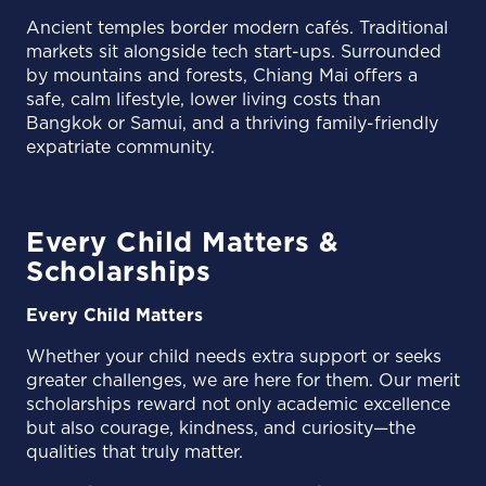
Ancient temples border modern cafés. Traditional
markets sit alongside tech start-ups. Surrounded
by mountains and forests, Chiang Mai offers a
safe, calm lifestyle, lower living costs than
Bangkok or Samui, and a thriving family-friendly
expatriate community.
Every Child Matters &
Scholarships
Every Child Matters
Whether your child needs extra support or seeks
greater challenges, we are here for them. Our merit
scholarships reward not only academic excellence
but also courage, kindness, and curiosity—the
qualities that truly matter.