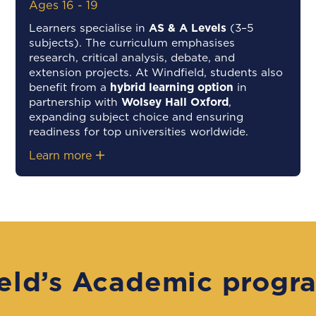
Ages 16 - 19
Learners specialise in
AS & A Levels
(3–5
subjects). The curriculum emphasises
research, critical analysis, debate, and
extension projects. At Windfield, students also
benefit from a
hybrid learning option
in
partnership with
Wolsey Hall Oxford
,
expanding subject choice and ensuring
readiness for top universities worldwide.
Learn more
eld’s Academic progr