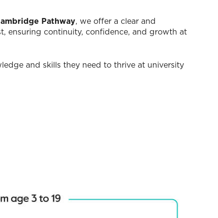
ambridge Pathway
, we offer a clear and
st, ensuring continuity, confidence, and growth at
edge and skills they need to thrive at university