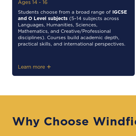
Ages 14 - 16
Students choose from a broad range of
IGCSE
and O Level subjects
(5–14 subjects across
Languages, Humanities, Sciences,
Mathematics, and Creative/Professional
disciplines). Courses build academic depth,
practical skills, and international perspectives.
Learn more
Why Choose Windfi