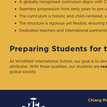
A globally recognised curriculum aligns with 
Seamless progression from early years to pre-un
The curriculum is holistic and child-centered, v
The structure is rigorous yet flexible, ensuring t
Dedicated teachers and international partnershi
Preparing Students for 
At Windfield International School, our goal is to de
attributes. With these qualities, our students are
rea
global society.
Chiang M