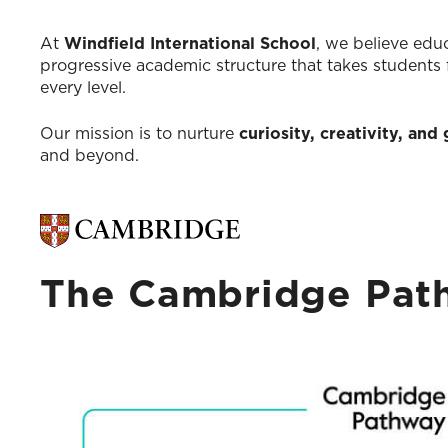
At
Windfield International School
, we believe educ
progressive academic structure that takes students
every level.
Our mission is to nurture
curiosity, creativity, an
and beyond.
The Cambridge Path