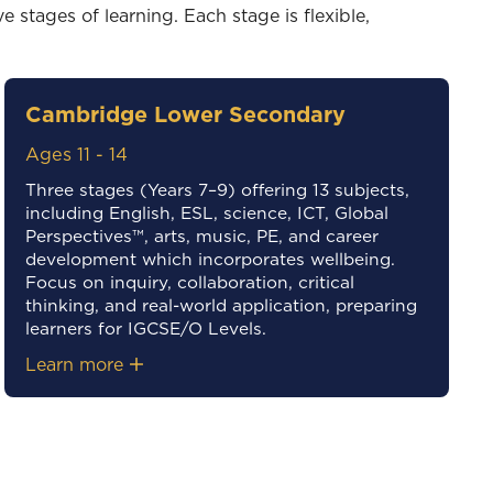
 stages of learning. Each stage is flexible,
Cambridge Lower Secondary
Ages 11 - 14
Three stages (Years 7–9) offering 13 subjects,
including English, ESL, science, ICT, Global
Perspectives™, arts, music, PE, and career
development which incorporates wellbeing.
Focus on inquiry, collaboration, critical
thinking, and real-world application, preparing
learners for IGCSE/O Levels.
Learn more