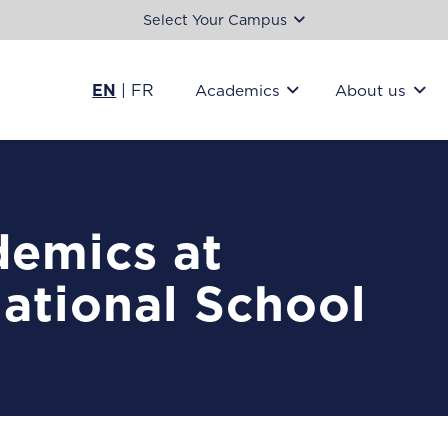
Select Your Campus
EN
|
FR
Academics
About us
emics at
national School