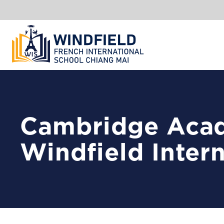
Cambridge Acad
Windfield Inter