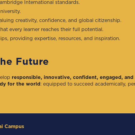
Cambridge International standards.
iversity.
aluing creativity, confidence, and global citizenship.
hat every learner reaches their full potential.
ps, providing expertise, resources, and inspiration.
the Future
velop
responsible, innovative, confident, engaged, and 
dy for the world
: equipped to succeed academically, per
ai Campus