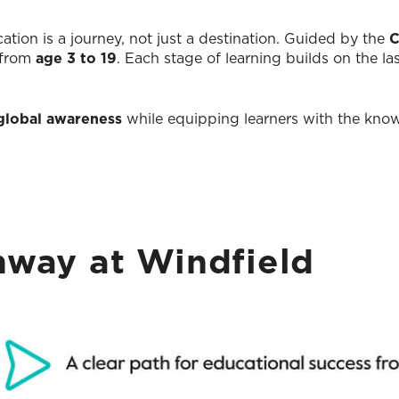
ation is a journey, not just a destination. Guided by the
C
 from
age 3 to 19
. Each stage of learning builds on the la
d global awareness
while equipping learners with the knowl
way at Windfield