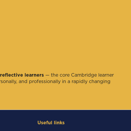
reflective learners
— the core Cambridge learner
sonally, and professionally in a rapidly changing
Useful links