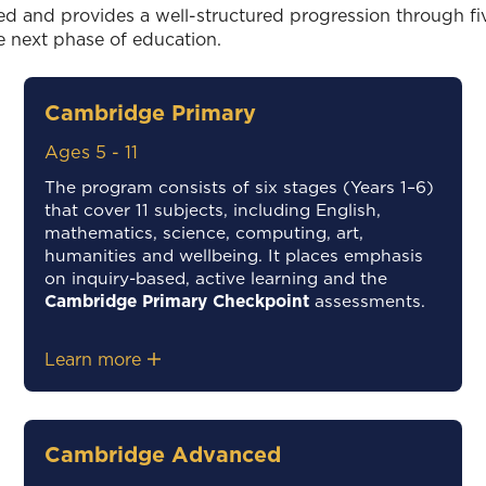
ed and provides a well-structured progression through five
e next phase of education.
Cambridge Primary
Ages 5 - 11
The program consists of six stages (Years 1–6)
that cover 11 subjects, including English,
mathematics, science, computing, art,
humanities and wellbeing. It places emphasis
on inquiry-based, active learning and the
Cambridge Primary Checkpoint
assessments.
Learn more
Cambridge Advanced