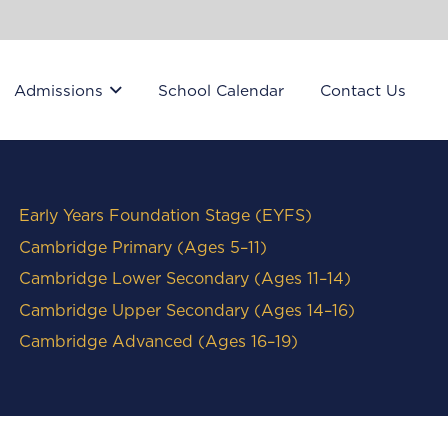
Admissions
School Calendar
Contact Us
Early Years Foundation Stage (EYFS)
Cambridge Primary (Ages 5–11)
Cambridge Lower Secondary (Ages 11–14)
Cambridge Upper Secondary (Ages 14–16)
Cambridge Advanced (Ages 16–19)