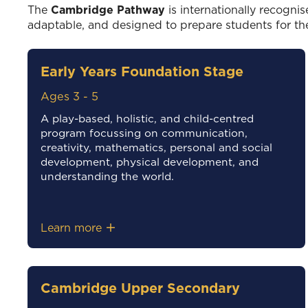
The
Cambridge Pathway
is internationally recognis
adaptable, and designed to prepare students for th
Early Years Foundation Stage
Ages 3 - 5
A play-based, holistic, and child-centred
program focussing on communication,
creativity, mathematics, personal and social
development, physical development, and
understanding the world.
Learn more
Cambridge Upper Secondary