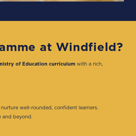
ramme at Windfield?
nistry of Education curriculum
with a rich,
 nurture well-rounded, confident learners.
ge and beyond.