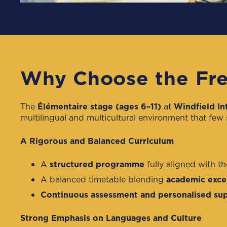
Why Choose the Fre
The
Élémentaire stage (ages 6–11)
at
Windfield In
multilingual and multicultural environment that few
A Rigorous and Balanced Curriculum
A
structured programme
fully aligned with t
A balanced timetable blending
academic excel
Continuous assessment and personalised su
Strong Emphasis on Languages and Culture