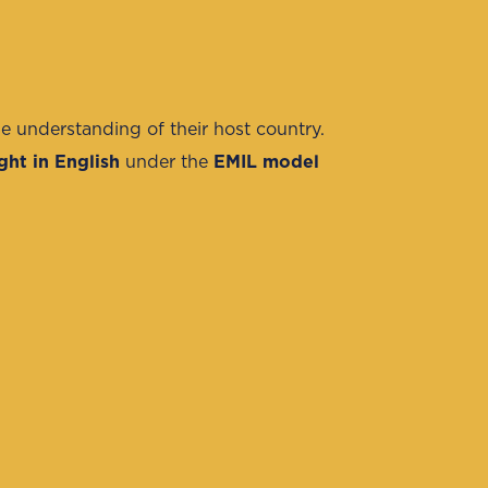
e understanding of their host country.
ght in English
under the
EMIL model