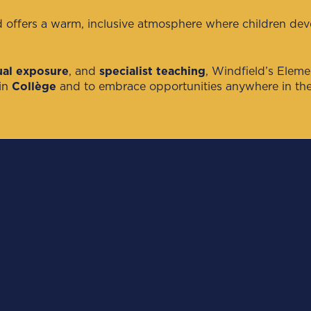
d offers a warm, inclusive atmosphere where children develo
gual exposure
, and
specialist teaching
, Windfield’s Elem
 in
Collège
and to embrace opportunities anywhere in the