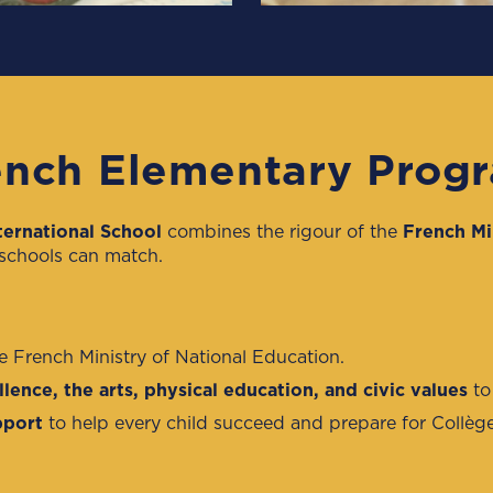
nch Elementary Prog
ternational School
combines the rigour of the
French Mi
 schools can match.
he French Ministry of National Education.
lence, the arts, physical education, and civic values
to
pport
to help every child succeed and prepare for Collè