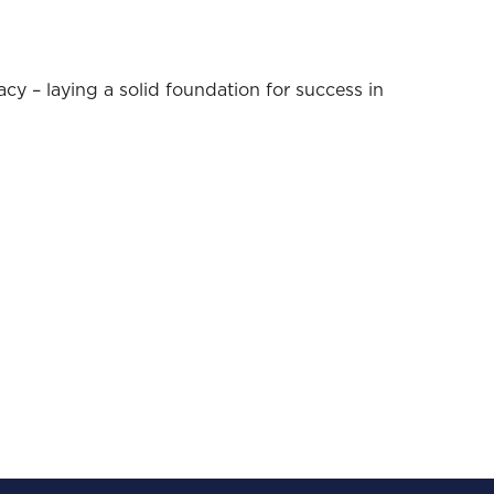
acy – laying a solid foundation for success in