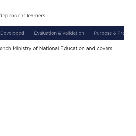
dependent learners.
 Developed
Evaluation & Validation
Purpose & Progres
rench Ministry of National Education and covers