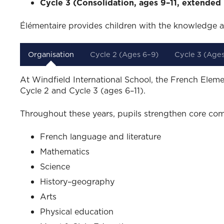
Cycle 3 (Consolidation, ages 9–11, extended 
Élémentaire provides children with the knowledge a
Organisation
Cycle 2 (Ages 6–9)
Cycle 3 (Ages
At Windfield International School, the French Eleme
Cycle 2 and Cycle 3 (ages 6–11).
Throughout these years, pupils strengthen core com
French language and literature
Mathematics
Science
History–geography
Arts
Physical education