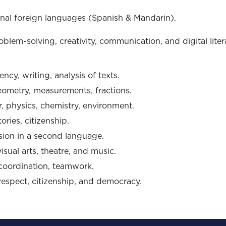
nal foreign languages (Spanish & Mandarin).
oblem-solving, creativity, communication, and digital liter
ncy, writing, analysis of texts.
eometry, measurements, fractions.
r, physics, chemistry, environment.
tories, citizenship.
sion in a second language.
sual arts, theatre, and music.
coordination, teamwork.
respect, citizenship, and democracy.