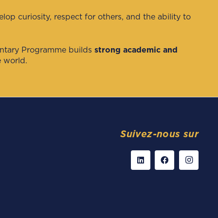
p curiosity, respect for others, and the ability to
entary Programme builds
strong academic and
 world.
Suivez-nous sur