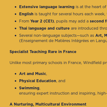
Extensive language learning
is at the heart 
English
is taught for several hours each week, 
From
Year 2 (CE1)
, pupils may add a
second f
Thai language and culture
are introduced thro
Several non-language subjects—such as
Art, 
(Enseignement de Matières Intégrées en Langue),
Specialist Teaching Rare in France
Unlike most primary schools in France, Windfield p
Art and Music
,
Physical Education
, and
Swimming
,
ensuring expert instruction and inspiring, high-
A Nurturing, Multicultural Environment