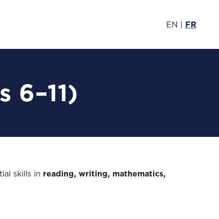
EN
|
FR
s 6–11)
al skills in
reading, writing, mathematics,