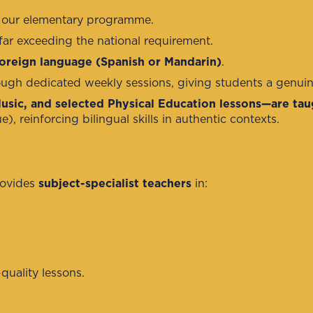
of our elementary programme.
far exceeding the national requirement.
oreign language (Spanish or Mandarin)
.
ugh dedicated weekly sessions, giving students a genuin
Music, and selected Physical Education lessons—are tau
 reinforcing bilingual skills in authentic contexts.
rovides
subject-specialist teachers
in:
quality lessons.