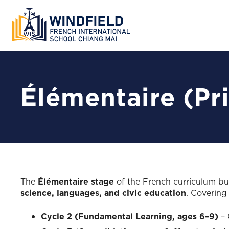
Élémentaire (Pr
The
Élémentaire stage
of the French curriculum bui
science, languages, and civic education
. Coverin
Cycle 2 (Fundamental Learning, ages 6–9)
– 