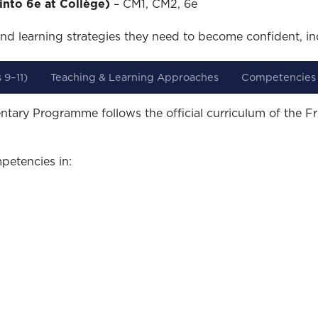
into 6e at Collège)
– CM1, CM2, 6e
nd learning strategies they need to become confident, in
 9–11)
Teaching & Learning Approaches
Competencies
ntary Programme follows the official curriculum of the F
petencies in: