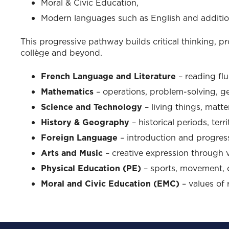
Moral & Civic Education,
Modern languages such as English and additio
This progressive pathway builds critical thinking, pr
collège and beyond.
French Language and Literature
– reading flue
Mathematics
– operations, problem-solving, g
Science and Technology
– living things, matte
History & Geography
– historical periods, terri
Foreign Language
– introduction and progres
Arts and Music
– creative expression through vi
Physical Education (PE)
– sports, movement, 
Moral and Civic Education (EMC)
– values of 