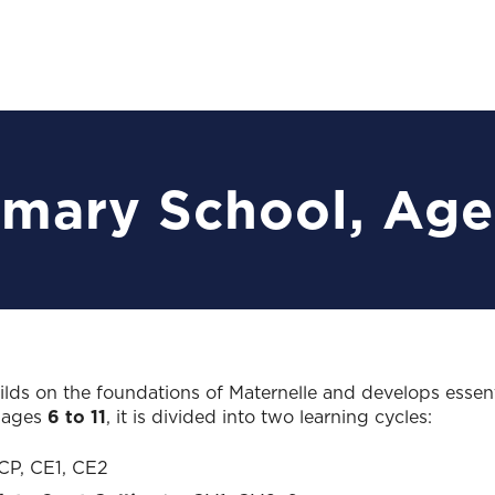
imary School, Age
lds on the foundations of Maternelle and develops essenti
g ages
6 to 11
, it is divided into two learning cycles:
CP, CE1, CE2