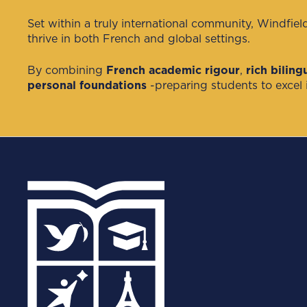
Set within a truly international community, Windfiel
thrive in both French and global settings.
By combining
French academic rigour
,
rich bilin
personal foundations
-preparing students to excel